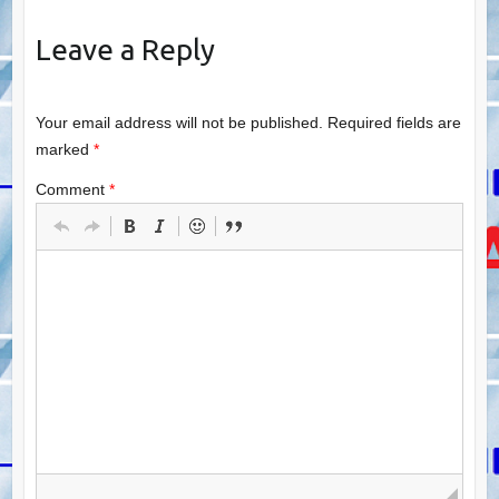
Leave a Reply
Your email address will not be published.
Required fields are
marked
*
Comment
*