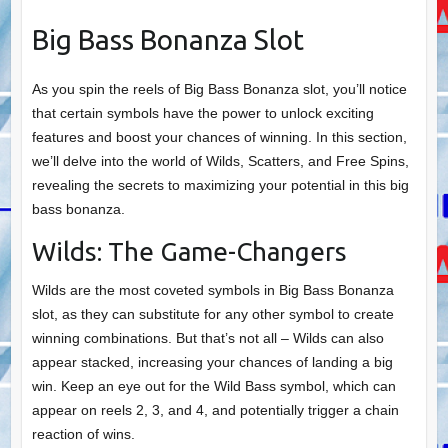
Big Bass Bonanza Slot
As you spin the reels of Big Bass Bonanza slot, you’ll notice
that certain symbols have the power to unlock exciting
features and boost your chances of winning. In this section,
we’ll delve into the world of Wilds, Scatters, and Free Spins,
revealing the secrets to maximizing your potential in this big
bass bonanza.
Wilds: The Game-Changers
Wilds are the most coveted symbols in Big Bass Bonanza
slot, as they can substitute for any other symbol to create
winning combinations. But that’s not all – Wilds can also
appear stacked, increasing your chances of landing a big
win. Keep an eye out for the Wild Bass symbol, which can
appear on reels 2, 3, and 4, and potentially trigger a chain
reaction of wins.