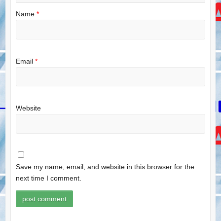
Name
*
Email
*
Website
Save my name, email, and website in this browser for the
next time I comment.