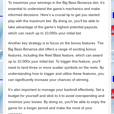
To maximize your winnings in the Big Bass Bonanza slot, it’s
essential to understand the game’s mechanics and make
informed decisions. Here’s a crucial tip to get you started:
play with the maximum bet. By doing so, you’ll be able to
take advantage of the game’s highest potential payouts,
which can reach up to 10,000x your initial bet.
Another key strategy is to focus on the bonus features. The
Big Bass Bonanza slot offers a range of exciting bonus
features, including the Reel Blast feature, which can award
up to 10,000x your initial bet. To trigger this feature, you’ll
need to land three or more scatter symbols on the reels. By
understanding how to trigger and utilize these features, you
can significantly increase your chances of winning.
It’s also important to manage your bankroll effectively. Set a
budget for yourself and stick to it to avoid overspending and
minimize your losses. By doing so, you’ll be able to enjoy the
game for a longer period and make the most of your