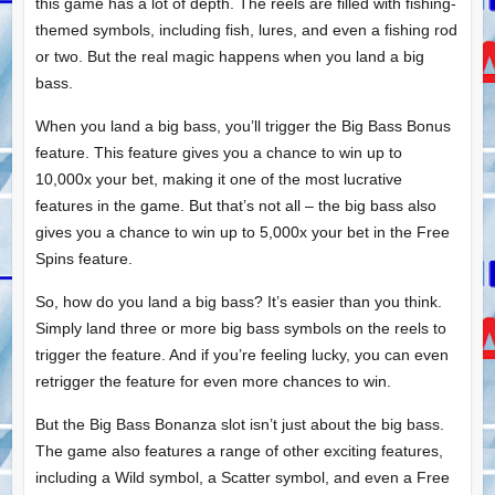
this game has a lot of depth. The reels are filled with fishing-
themed symbols, including fish, lures, and even a fishing rod
or two. But the real magic happens when you land a big
bass.
When you land a big bass, you’ll trigger the Big Bass Bonus
feature. This feature gives you a chance to win up to
10,000x your bet, making it one of the most lucrative
features in the game. But that’s not all – the big bass also
gives you a chance to win up to 5,000x your bet in the Free
Spins feature.
So, how do you land a big bass? It’s easier than you think.
Simply land three or more big bass symbols on the reels to
trigger the feature. And if you’re feeling lucky, you can even
retrigger the feature for even more chances to win.
But the Big Bass Bonanza slot isn’t just about the big bass.
The game also features a range of other exciting features,
including a Wild symbol, a Scatter symbol, and even a Free