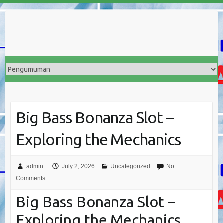
Skip
to
content
Big Bass Bonanza Slot –
Exploring the Mechanics
admin
July 2, 2026
Uncategorized
No
Comments
Big Bass Bonanza Slot –
Exploring the Mechanics