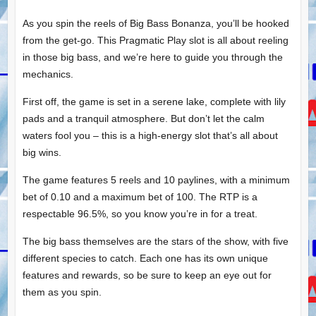
As you spin the reels of Big Bass Bonanza, you’ll be hooked
from the get-go. This Pragmatic Play slot is all about reeling
in those big bass, and we’re here to guide you through the
mechanics.
First off, the game is set in a serene lake, complete with lily
pads and a tranquil atmosphere. But don’t let the calm
waters fool you – this is a high-energy slot that’s all about
big wins.
The game features 5 reels and 10 paylines, with a minimum
bet of 0.10 and a maximum bet of 100. The RTP is a
respectable 96.5%, so you know you’re in for a treat.
The big bass themselves are the stars of the show, with five
different species to catch. Each one has its own unique
features and rewards, so be sure to keep an eye out for
them as you spin.