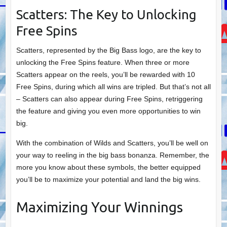
Scatters: The Key to Unlocking
Free Spins
Scatters, represented by the Big Bass logo, are the key to
unlocking the Free Spins feature. When three or more
Scatters appear on the reels, you’ll be rewarded with 10
Free Spins, during which all wins are tripled. But that’s not all
– Scatters can also appear during Free Spins, retriggering
the feature and giving you even more opportunities to win
big.
With the combination of Wilds and Scatters, you’ll be well on
your way to reeling in the big bass bonanza. Remember, the
more you know about these symbols, the better equipped
you’ll be to maximize your potential and land the big wins.
Maximizing Your Winnings