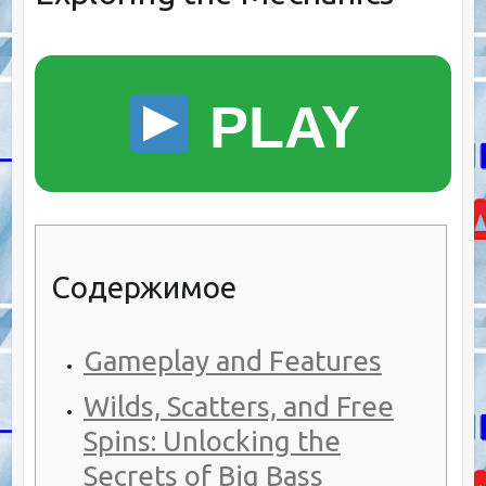
PLAY
Содержимое
Gameplay and Features
Wilds, Scatters, and Free
Spins: Unlocking the
Secrets of Big Bass