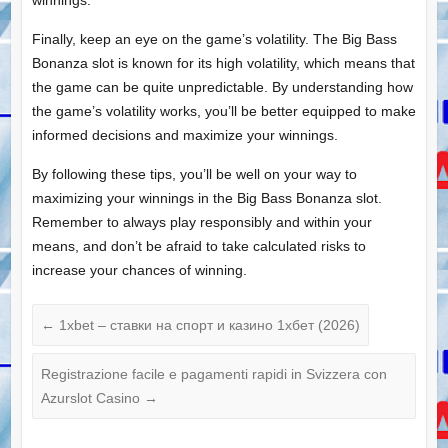
winnings.
Finally, keep an eye on the game’s volatility. The Big Bass
Bonanza slot is known for its high volatility, which means that
the game can be quite unpredictable. By understanding how
the game’s volatility works, you’ll be better equipped to make
informed decisions and maximize your winnings.
By following these tips, you’ll be well on your way to
maximizing your winnings in the Big Bass Bonanza slot.
Remember to always play responsibly and within your
means, and don’t be afraid to take calculated risks to
increase your chances of winning.
←
1xbet – ставки на спорт и казино 1хбет (2026)
Registrazione facile e pagamenti rapidi in Svizzera con
Azurslot Casino
→