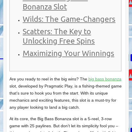
Bonanza Slot
Wilds: The Game-Changers
Scatters: The Key to
Unlocking Free Spins
Maximizing Your Winnings
Are you ready to reel in the big wins? The
big bass bonanza
slot, developed by Pragmatic Play, is a fishing-themed game
that’s sure to hook you from the start. With its unique
mechanics and exciting features, this slot is a must-try for
any player looking to land a big catch.
At its core, the Big Bass Bonanza slot is a 5-reel, 3-row
game with 25 paylines. But don’t let its simplicity fool you –