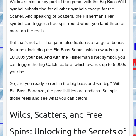
Wilds are also a key part of the game, with the Big Bass Wild
symbol substituting for all other symbols except for the
Scatter. And speaking of Scatters, the Fisherman’s Net
symbol can trigger a free spin round when you land three or
more on the reels.
But that’s not all – the game also features a range of bonus
features, including the Big Bass Bonus, which awards up to
10,000x your bet. And with the Fisherman’s Net symbol, you
can trigger the Big Catch feature, which awards up to 5,000x
your bet.
So, are you ready to reel in the big bass and win big? With
Big Bass Bonanza, the possibilities are endless. So, spin
those reels and see what you can catch!
Wilds, Scatters, and Free
Spins: Unlocking the Secrets of