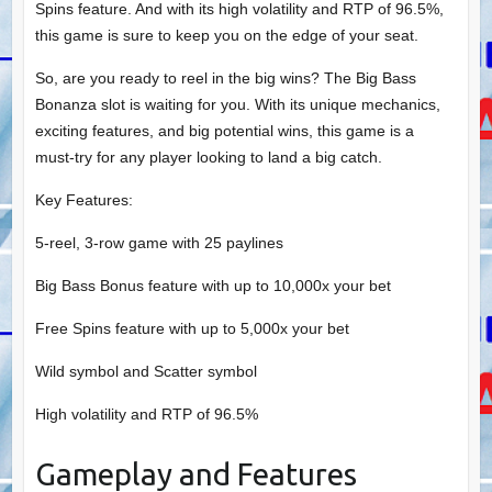
Spins feature. And with its high volatility and RTP of 96.5%,
this game is sure to keep you on the edge of your seat.
So, are you ready to reel in the big wins? The Big Bass
Bonanza slot is waiting for you. With its unique mechanics,
exciting features, and big potential wins, this game is a
must-try for any player looking to land a big catch.
Key Features:
5-reel, 3-row game with 25 paylines
Big Bass Bonus feature with up to 10,000x your bet
Free Spins feature with up to 5,000x your bet
Wild symbol and Scatter symbol
High volatility and RTP of 96.5%
Gameplay and Features