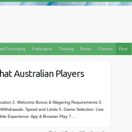
nd Consulting
Publication
Training
Books
Contact
Post
hat Australian Players
rification 2. Welcome Bonus & Wagering Requirements 3.
ithdrawals: Speed and Limits 5. Game Selection: Live
obile Experience: App & Browser Play 7.…