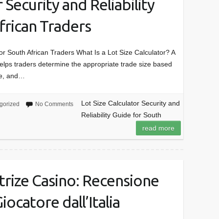
 Security and Reliability
frican Traders
for South African Traders What Is a Lot Size Calculator? A
at helps traders determine the appropriate trade size based
ce, and…
Lot Size Calculator Security and
gorized
No Comments
Reliability Guide for South
read more
otrize Casino: Recensione
iocatore dall’Italia