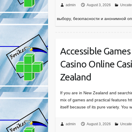
admin
August 3, 2026
Uncate
выбору, безопасности и анонимной о
Accessible Games 
Casino Online Cas
Zealand
If you are in New Zealand and searching
mix of games and practical features htt
itself because of its pure variety. You w
admin
August 3, 2026
Uncate