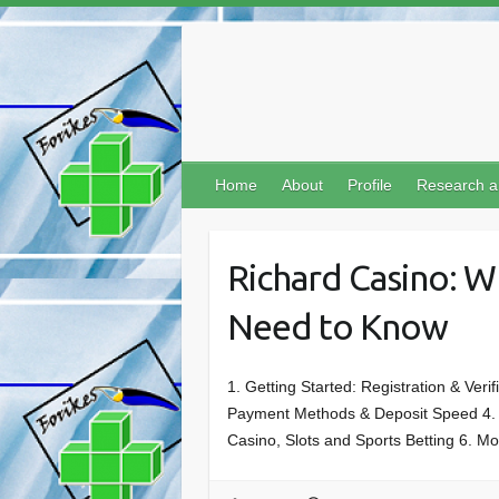
Skip
to
content
Home
About
Profile
Research a
Richard Casino: W
Need to Know
1. Getting Started: Registration & Ve
Payment Methods & Deposit Speed 4. W
Casino, Slots and Sports Betting 6. M