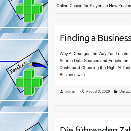
Online Casino for Players in New Zeala
Finding a Business
Why AI Changes the Way You Locate 
Search Data Sources and Enrichment 
Dashboard Choosing the Right AI Tool
Business with…
admin
August 3, 2026
Uncate
Die führenden Za