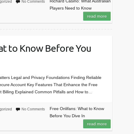
Richard Casino: What Australian
gorized
No Comments
Players Need to Know
read more
hat to Know Before You
tters Legal and Privacy Foundations Finding Reliable
Secure Account Key Features That Enhance the Free
t Billing Explained Common Pitfalls and How to…
Free Onlifans: What to Know
gorized
No Comments
Before You Dive In
read more