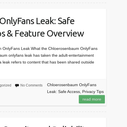
nlyFans Leak: Safe
ips & Feature Overview
aum OnlyFans Leak What the Chloerosenbaum OnlyFans
aum onlyfans leak has taken the adult‑entertainment
 leak refers to content that has been shared outside
Chloerosenbaum OnlyFans
gorized
No Comments
Leak: Safe Access, Privacy Tips
read more