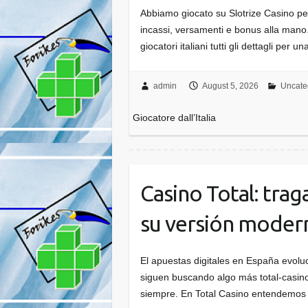
Abbiamo giocato su Slotrize Casino pe
incassi, versamenti e bonus alla mano.
giocatori italiani tutti gli dettagli pe
admin
August 5, 2026
Uncate
Giocatore dall’Italia
Casino Total: tra
su versión moder
El apuestas digitales en España evolu
siguen buscando algo más total-casino
siempre. En Total Casino entendemos 