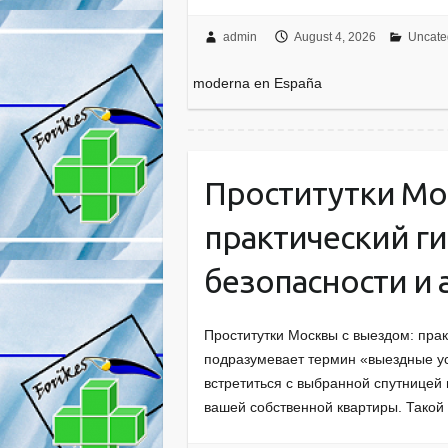
admin
August 4, 2026
Uncate
moderna en España
Проститутки Мо
практический ги
безопасности и
Проститутки Москвы с выездом: прак
подразумевает термин «выездные ус
встретиться с выбранной спутницей 
вашей собственной квартиры. Тако