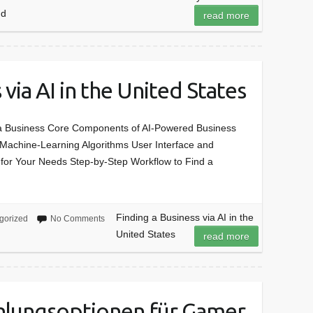
nd
read more
 via AI in the United States
a Business Core Components of AI‑Powered Business
Machine‑Learning Algorithms User Interface and
 for Your Needs Step‑by‑Step Workflow to Find a
Finding a Business via AI in the
gorized
No Comments
United States
read more
hlungsoptionen für Gamer,