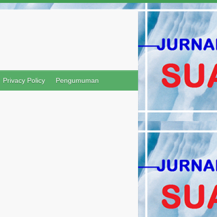
Privacy Policy
Pengumuman