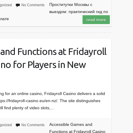
Проститутки Москвы с
gorized
No Comments
выездом: практический гид по
плате
read more
and Functions at Fridayroll
ino for Players in New
 for an online casino, Fridayroll Casino delivers a solid
ps://fridayroll-casino.eu/en-nz/. The site distinguishes
ill find plenty of video slots,…
Accessible Games and
gorized
No Comments
Functions at Fridayroll Casino