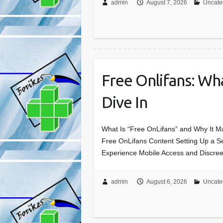
admin
August 7, 2026
Uncate
Free Onlifans: W
Dive In
What Is “Free OnLifans” and Why It Ma
Free OnLifans Content Setting Up a 
Experience Mobile Access and Discree
admin
August 6, 2026
Uncate