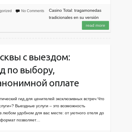
Casino Total: tragamonedas
gorized
No Comments
tradicionales en su versión
read more
сквы с выездом:
д по выбору,
 анонимной оплате
тический гид для ценителей эксклюзивных встреч Что
луги»? Выездные услуги – это возможность
в любом удобном для вас месте: от уютного отеля до
й формат позволяет…