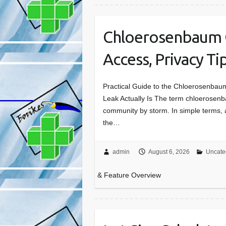
Chloerosenbaum O
Access, Privacy T
Practical Guide to the Chloerosenb
Leak Actually Is The term chloerosenb
community by storm. In simple terms, a
the…
admin
August 6, 2026
Uncate
& Feature Overview