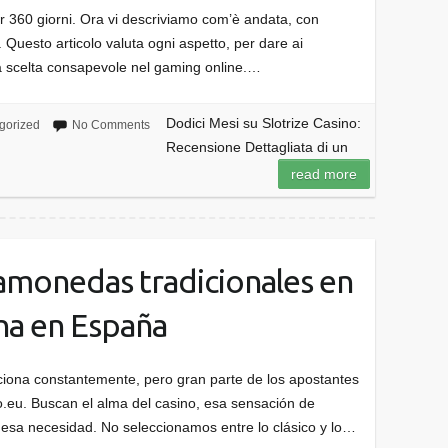
r 360 giorni. Ora vi descriviamo com’è andata, con
 Questo articolo valuta ogni aspetto, per dare ai
r una scelta consapevole nel gaming online.…
Dodici Mesi su Slotrize Casino:
gorized
No Comments
Recensione Dettagliata di un
read more
gamonedas tradicionales en
na en España
ciona constantemente, pero gran parte de los apostantes
.eu. Buscan el alma del casino, esa sensación de
esa necesidad. No seleccionamos entre lo clásico y lo…