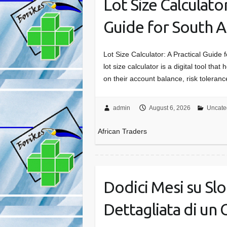
Lot Size Calculator
Guide for South A
Lot Size Calculator: A Practical Guide 
lot size calculator is a digital tool th
on their account balance, risk toleran
admin
August 6, 2026
Uncate
African Traders
Dodici Mesi su Sl
Dettagliata di un G