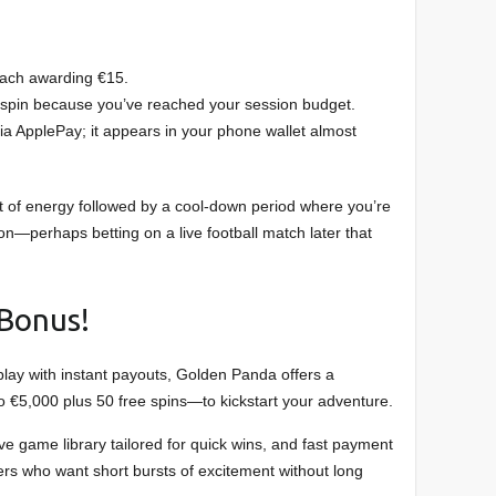
each awarding €15.
h spin because you’ve reached your session budget.
a ApplePay; it appears in your phone wallet almost
st of energy followed by a cool‑down period where you’re
on—perhaps betting on a live football match later that
 Bonus!
eplay with instant payouts, Golden Panda offers a
5,000 plus 50 free spins—to kickstart your adventure.
ive game library tailored for quick wins, and fast payment
yers who want short bursts of excitement without long