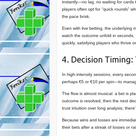
instantly—no lag, no waiting for cards 
players often opt for “quick rounds” w
the pace brisk.
Even with live betting, the underlying 
watch the outcome unfold in seconds, t
quickly, satisfying players who thrive 
4. Decision Timing:
In high‑intensity sessions, every secon
perhaps €5 or €10 per spin—to manage r
The flow is almost musical: a bet is pl
outcome is resolved, then the next dec
trust intuition over long analysis; there’
Because wins and losses are immediate,
their bets after a streak of losses or 