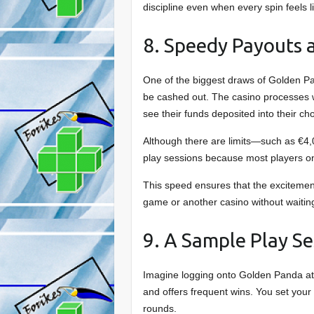
discipline even when every spin feels li
8. Speedy Payouts 
One of the biggest draws of Golden Pa
be cashed out. The casino processes 
see their funds deposited into their c
Although there are limits—such as €4,
play sessions because most players o
This speed ensures that the excitemen
game or another casino without waitin
9. A Sample Play Se
Imagine logging onto Golden Panda at 7
and offers frequent wins. You set your 
rounds.