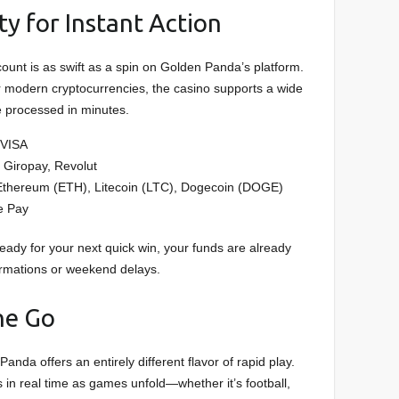
ty for Instant Action
ount is as swift as a spin on Golden Panda’s platform.
or modern cryptocurrencies, the casino supports a wide
 processed in minutes.
 VISA
 Giropay, Revolut
 Ethereum (ETH), Litecoin (LTC), Dogecoin (DOGE)
e Pay
ready for your next quick win, your funds are already
firmations or weekend delays.
the Go
da offers an entirely different flavor of rapid play.
s in real time as games unfold—whether it’s football,