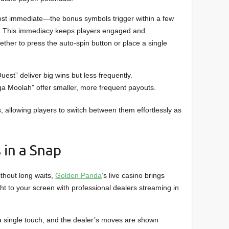
most immediate—the bonus symbols trigger within a few
ay. This immediacy keeps players engaged and
ther to press the auto‑spin button or place a single
 Quest” deliver big wins but less frequently.
ga Moolah” offer smaller, more frequent payouts.
ns, allowing players to switch between them effortlessly as
 in a Snap
ithout long waits,
Golden Panda
’s live casino brings
ght to your screen with professional dealers streaming in
 a single touch, and the dealer’s moves are shown