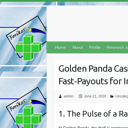
Skip
to
content
Home
About
Profile
Research a
Golden Panda Casi
Fast‑Payouts for 
admin
June 21, 2026
Uncateg
1. The Pulse of a R
At Golden Panda, the thrill is engineere