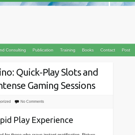
nd Consulting
Publication
Training
Books
Contact
Post
no: Quick‑Play Slots and
Intense Gaming Sessions
orized
No Comments
apid Play Experience
d for those who crave instant gratification. Picture