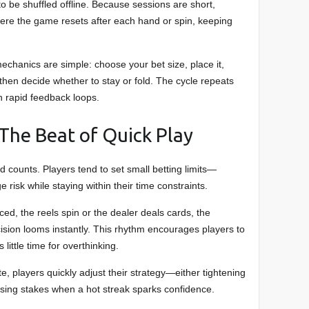
to be shuffled offline. Because sessions are short,
here the game resets after each hand or spin, keeping
mechanics are simple: choose your bet size, place it,
hen decide whether to stay or fold. The cycle repeats
on rapid feedback loops.
 The Beat of Quick Play
d counts. Players tend to set small betting limits—
isk while staying within their time constraints.
aced, the reels spin or the dealer deals cards, the
ision looms instantly. This rhythm encourages players to
s little time for overthinking.
 players quickly adjust their strategy—either tightening
raising stakes when a hot streak sparks confidence.