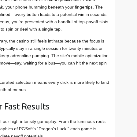
reak, your phone humming beneath your fingertips. The
amlined—every button leads to a potential win in seconds.
us, you’re presented with a handful of top‑payoff slots
to spin or deal with a single tap.
rary, the casino still feels intimate because the focus is
typically stay in a single session for twenty minutes or
 keep adrenaline pumping. The site’s mobile optimization
 move—say, waiting for a bus—you can hit the next spin
curated selection means every click is more likely to land
rinth of menus.
r Fast Results
of our high‑intensity gameplay. From the luminous reels
 graphics of PGSoft’s “Dragon’s Luck,” each game is
iate payoff potentials.