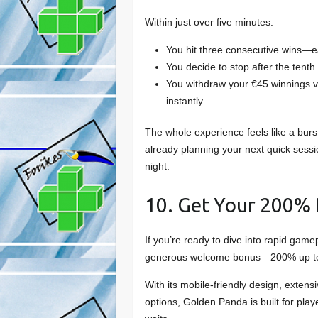
Within just over five minutes:
You hit three consecutive wins—
You decide to stop after the tent
You withdraw your €45 winnings vi
instantly.
The whole experience feels like a bur
already planning your next quick sessi
night.
10. Get Your 200%
If you’re ready to dive into rapid gam
generous welcome bonus—200% up to €
With its mobile‑friendly design, extens
options, Golden Panda is built for pla