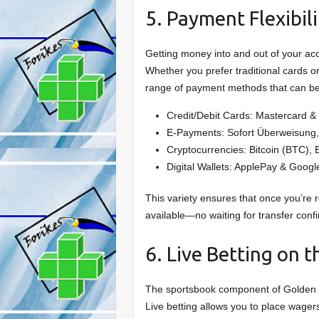
5. Payment Flexibili
Getting money into and out of your acc
Whether you prefer traditional cards 
range of payment methods that can be
Credit/Debit Cards: Mastercard &
E‑Payments: Sofort Überweisung,
Cryptocurrencies: Bitcoin (BTC),
Digital Wallets: ApplePay & Googl
This variety ensures that once you’re 
available—no waiting for transfer con
6. Live Betting on 
The sportsbook component of Golden Pan
Live betting allows you to place wager