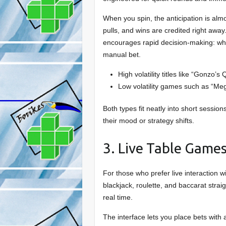
When you spin, the anticipation is al
pulls, and wins are credited right aw
encourages rapid decision‑making: whe
manual bet.
High volatility titles like “Gonzo’s
Low volatility games such as “Me
Both types fit neatly into short sessio
their mood or strategy shifts.
3. Live Table Games
For those who prefer live interaction w
blackjack, roulette, and baccarat strai
real time.
The interface lets you place bets with