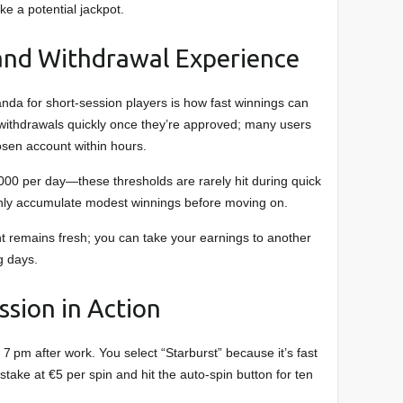
ke a potential jackpot.
and Withdrawal Experience
nda for short‑session players is how fast winnings can
withdrawals quickly once they’re approved; many users
hosen account within hours.
000 per day—these thresholds are rarely hit during quick
nly accumulate modest winnings before moving on.
t remains fresh; you can take your earnings to another
g days.
ssion in Action
 pm after work. You select “Starburst” because it’s fast
stake at €5 per spin and hit the auto‑spin button for ten