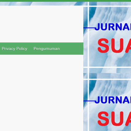
Privacy Policy
Pengumuman