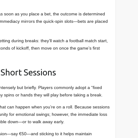
 as soon as you place a bet, the outcome is determined
 immediacy mirrors the quick‑spin slots—bets are placed
etting during breaks: they’ll watch a football match start,
onds of kickoff, then move on once the game’s first
 Short Sessions
intensely but briefly. Players commonly adopt a “fixed
spins or hands they will play before taking a break.
that can happen when you’re on a roll. Because sessions
tunity for emotional swings; however, the immediate loss
ouble down—or to walk away early.
ssion—say €50—and sticking to it helps maintain