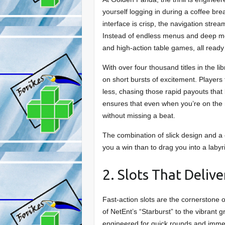
yourself logging in during a coffee b
interface is crisp, the navigation stre
Instead of endless menus and deep men
and high‑action table games, all ready 
With over four thousand titles in the lib
on short bursts of excitement. Players 
less, chasing those rapid payouts that
ensures that even when you’re on the
without missing a beat.
The combination of slick design and a 
you a win than to drag you into a laby
2. Slots That Delive
Fast‑action slots are the cornerstone 
of NetEnt’s “Starburst” to the vibrant
engineered for quick rounds and immed