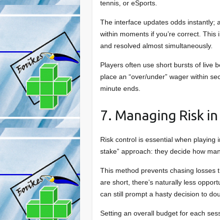
tennis, or eSports.
The interface updates odds instantly;
within moments if you’re correct. This
and resolved almost simultaneously.
Players often use short bursts of live b
place an “over/under” wager within sec
minute ends.
7. Managing Risk in
Risk control is essential when playing 
stake” approach: they decide how many 
This method prevents chasing losses 
are short, there’s naturally less oppor
can still prompt a hasty decision to d
Setting an overall budget for each se