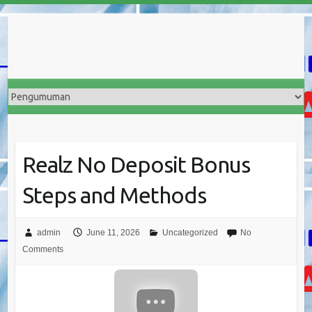
Skip
to
content
Realz No Deposit Bonus
Steps and Methods
admin
June 11, 2026
Uncategorized
No
Comments