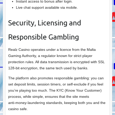
Instant access to bonus after login.
Live chat support available via mobile.
Security, Licensing and
Responsible Gambling
Realz Casino operates under a licence from the Malta
Gaming Authority, a regulator known for strict player
protection rules. All data transmission is encrypted with SSL
128‑bit encryption, the same tech used by banks.
The platform also promotes responsible gambling: you can
set deposit limits, session timers, or self‑exclude if you feel
you’re playing too much. The KYC (Know Your Customer)
process, while simple, ensures that the site meets
anti‑money‑laundering standards, keeping both you and the
casino safe.