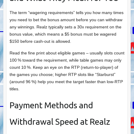
The term “wagering requirements” tells you how many times
you need to bet the bonus amount before you can withdraw
any winnings. Realz typically sets a 30x requirement on the
bonus value, which means a $5 bonus must be wagered
$150 before cash‑out is allowed.
Read the fine print about eligible games – usually slots count
100 % toward the requirement, while table games may only
count 10 %. Keep an eye on the RTP (return‑to‑player) of
the games you choose; higher RTP slots like “Starburst”
(around 96 %) help you meet the target faster than low‑RTP
titles.
Payment Methods and
Withdrawal Speed at Realz