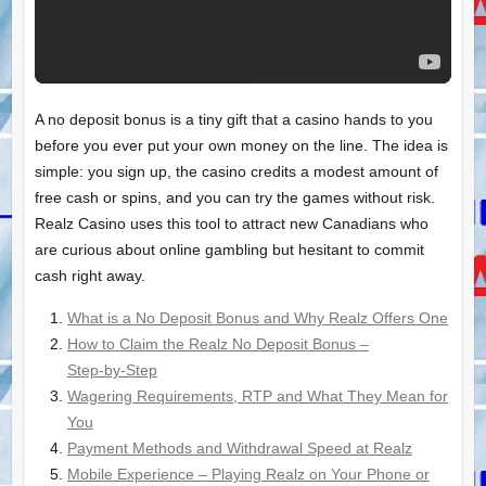
A no deposit bonus is a tiny gift that a casino hands to you
before you ever put your own money on the line. The idea is
simple: you sign up, the casino credits a modest amount of
free cash or spins, and you can try the games without risk.
Realz Casino uses this tool to attract new Canadians who
are curious about online gambling but hesitant to commit
cash right away.
What is a No Deposit Bonus and Why Realz Offers One
How to Claim the Realz No Deposit Bonus –
Step‑by‑Step
Wagering Requirements, RTP and What They Mean for
You
Payment Methods and Withdrawal Speed at Realz
Mobile Experience – Playing Realz on Your Phone or