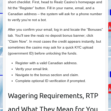
short checklist. First, head to Realz Casino’s homepage and
hit the “Register” button. Fill in your name, email, and a
Canadian address – the system will ask for a phone number
to verify you’re not a bot.
After you confirm your email, log in and locate the “Bonuses”
tab. You’ll see the realz no deposit bonus banner; click
“Claim Now”. In most cases the credit appears instantly, but
sometimes the casino may ask for a quick KYC upload
(government ID) before unlocking the funds.
Register with a valid Canadian address.
Verify your email link.
Navigate to the bonus section and claim.
Complete optional ID verification if prompted.
Wagering Requirements, RTP
and What They Mean for You