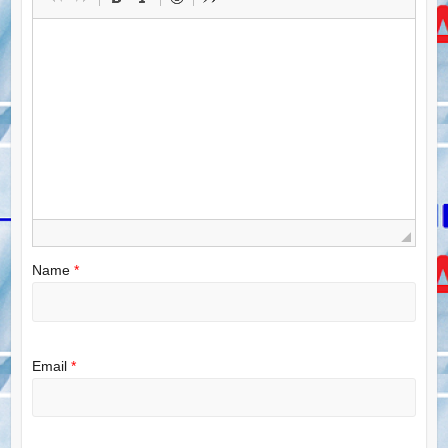
Name
*
Email
*