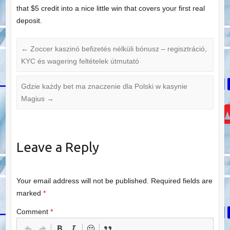
that $5 credit into a nice little win that covers your first real
deposit.
←
Zoccer kaszinó befizetés nélküli bónusz – regisztráció,
KYC és wagering feltételek útmutató
Gdzie każdy bet ma znaczenie dla Polski w kasynie
Magius
→
Leave a Reply
Your email address will not be published.
Required fields are
marked
*
Comment
*