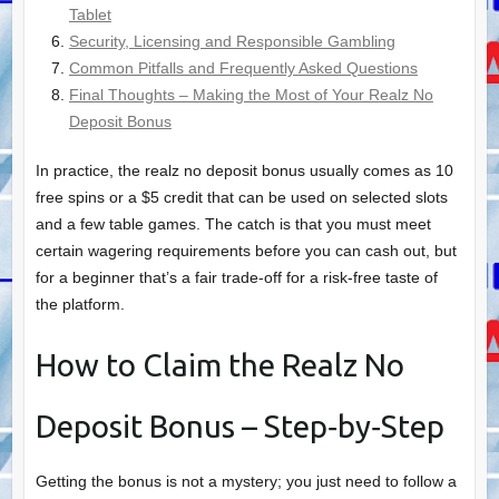
Tablet
Security, Licensing and Responsible Gambling
Common Pitfalls and Frequently Asked Questions
Final Thoughts – Making the Most of Your Realz No
Deposit Bonus
In practice, the realz no deposit bonus usually comes as 10
free spins or a $5 credit that can be used on selected slots
and a few table games. The catch is that you must meet
certain wagering requirements before you can cash out, but
for a beginner that’s a fair trade‑off for a risk‑free taste of
the platform.
How to Claim the Realz No
Deposit Bonus – Step‑by‑Step
Getting the bonus is not a mystery; you just need to follow a