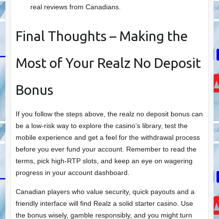
real reviews from Canadians.
Final Thoughts – Making the
Most of Your Realz No Deposit
Bonus
If you follow the steps above, the realz no deposit bonus can
be a low‑risk way to explore the casino’s library, test the
mobile experience and get a feel for the withdrawal process
before you ever fund your account. Remember to read the
terms, pick high‑RTP slots, and keep an eye on wagering
progress in your account dashboard.
Canadian players who value security, quick payouts and a
friendly interface will find Realz a solid starter casino. Use
the bonus wisely, gamble responsibly, and you might turn