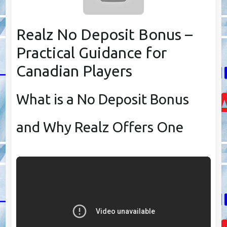
Realz No Deposit Bonus –
Practical Guidance for
Canadian Players
What is a No Deposit Bonus
and Why Realz Offers One