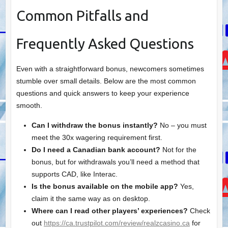
Common Pitfalls and
Frequently Asked Questions
Even with a straightforward bonus, newcomers sometimes
stumble over small details. Below are the most common
questions and quick answers to keep your experience
smooth.
Can I withdraw the bonus instantly?
No – you must
meet the 30x wagering requirement first.
Do I need a Canadian bank account?
Not for the
bonus, but for withdrawals you’ll need a method that
supports CAD, like Interac.
Is the bonus available on the mobile app?
Yes,
claim it the same way as on desktop.
Where can I read other players’ experiences?
Check
out
https://ca.trustpilot.com/review/realzcasino.ca
for