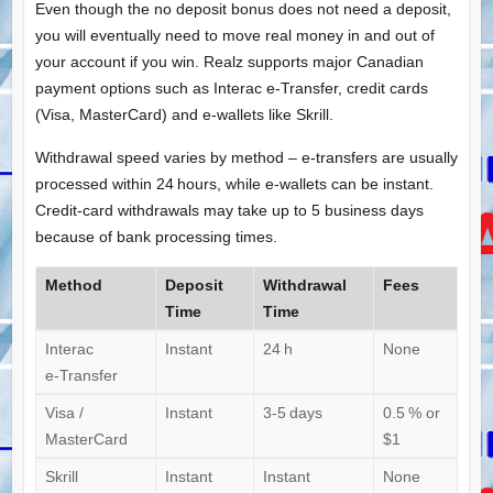
Even though the no deposit bonus does not need a deposit,
you will eventually need to move real money in and out of
your account if you win. Realz supports major Canadian
payment options such as Interac e‑Transfer, credit cards
(Visa, MasterCard) and e‑wallets like Skrill.
Withdrawal speed varies by method – e‑transfers are usually
processed within 24 hours, while e‑wallets can be instant.
Credit‑card withdrawals may take up to 5 business days
because of bank processing times.
Method
Deposit
Withdrawal
Fees
Time
Time
Interac
Instant
24 h
None
e‑Transfer
Visa /
Instant
3‑5 days
0.5 % or
MasterCard
$1
Skrill
Instant
Instant
None