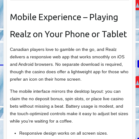
Mobile Experience – Playing
Realz on Your Phone or Tablet
Canadian players love to gamble on the go, and Realz
delivers a responsive web app that works smoothly on iOS
and Android browsers. No separate download is required,
though the casino does offer a lightweight app for those who
prefer an icon on their home screen.
The mobile interface mirrors the desktop layout: you can
claim the no deposit bonus, spin slots, or place live casino
bets without missing a beat. Battery usage is modest, and
the touch‑optimized controls make it easy to adjust bet sizes
while you’re waiting for a coffee.
Responsive design works on all screen sizes.