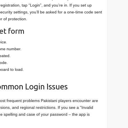
gistration, tap “Login”, and you’re in. If you set up
security settings, you’ll be asked for a one‑time code sent
r of protection.
let form
ice.
hone number.
eated.
code.
board to load.
ommon Login Issues
st frequent problems Pakistani players encounter are
ons, and regional restrictions. If you see a “Invalid
e spelling and case of your password – the app is