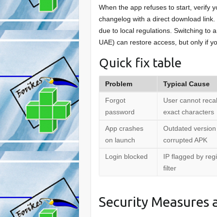
When the app refuses to start, verify y
changelog with a direct download link.
due to local regulations. Switching to 
UAE) can restore access, but only if y
Quick fix table
Problem
Typical Cause
Forgot
User cannot recal
password
exact characters
App crashes
Outdated version
on launch
corrupted APK
Login blocked
IP flagged by reg
filter
Security Measures a