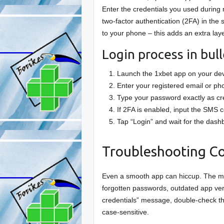
Enter the credentials you used during re
two‑factor authentication (2FA) in the 
to your phone – this adds an extra laye
Login process in bul
Launch the 1xbet app on your dev
Enter your registered email or p
Type your password exactly as cr
If 2FA is enabled, input the SMS 
Tap “Login” and wait for the dash
Troubleshooting C
Even a smooth app can hiccup. The mo
forgotten passwords, outdated app versi
credentials” message, double‑check th
case‑sensitive.