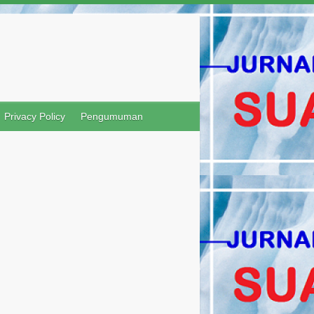
Privacy Policy
Pengumuman