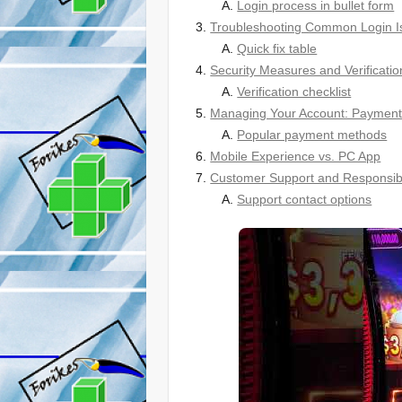
Login process in bullet form
Troubleshooting Common Login I
Quick fix table
Security Measures and Verificati
Verification checklist
Managing Your Account: Payment
Popular payment methods
Mobile Experience vs. PC App
Customer Support and Responsib
Support contact options