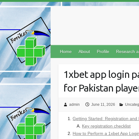
Skip
to
content
Home
About
Profile
Research a
1xbet app login 
for Pakistan playe
admin
June 11, 2026
Uncateg
Getting Started: Registration and 
Key registration checklist
How to Perform a 1xbet App Logi