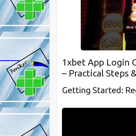
1xbet App Login G
– Practical Steps 
Getting Started: Re