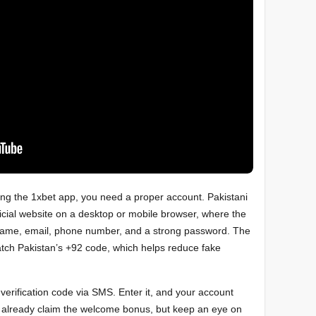
ng the 1xbet app, you need a proper account. Pakistani
fficial website on a desktop or mobile browser, where the
 name, email, phone number, and a strong password. The
tch Pakistan’s +92 code, which helps reduce fake
 a verification code via SMS. Enter it, and your account
n already claim the welcome bonus, but keep an eye on