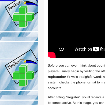
Before you can even think about openi
players usually begin by visiting the o
registration form
is straightforward:
system checks the phone format to ma
accounts.
After hitting “Register”, you’ll receive
becomes active. At this stage, you ca