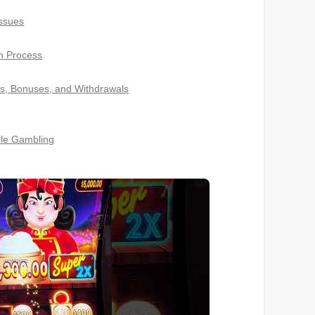
ssues
on Process
s, Bonuses, and Withdrawals
le Gambling