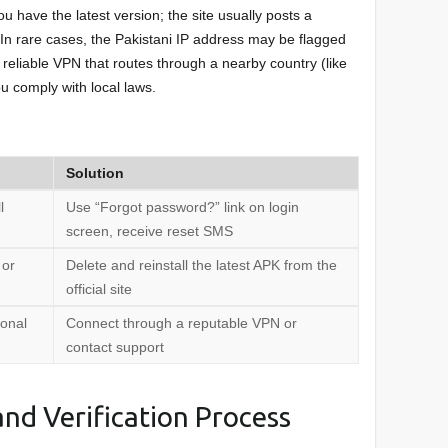
ou have the latest version; the site usually posts a
 In rare cases, the Pakistani IP address may be flagged
a reliable VPN that routes through a nearby country (like
ou comply with local laws.
Solution
l
Use “Forgot password?” link on login
screen, receive reset SMS
 or
Delete and reinstall the latest APK from the
official site
ional
Connect through a reputable VPN or
contact support
nd Verification Process