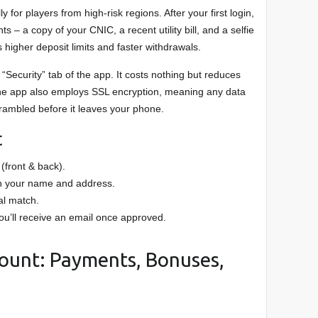
y for players from high‑risk regions. After your first login,
– a copy of your CNIC, a recent utility bill, and a selfie
s higher deposit limits and faster withdrawals.
 “Security” tab of the app. It costs nothing but reduces
he app also employs SSL encryption, meaning any data
crambled before it leaves your phone.
t
(front & back).
with your name and address.
ial match.
you’ll receive an email once approved.
ount: Payments, Bonuses,