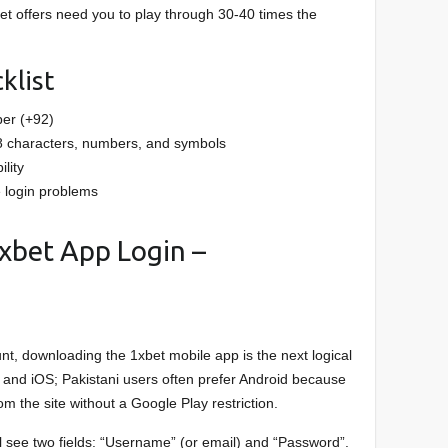
t offers need you to play through 30‑40 times the
klist
ber (+92)
8 characters, numbers, and symbols
lity
e login problems
xbet App Login –
, downloading the 1xbet mobile app is the next logical
 and iOS; Pakistani users often prefer Android because
m the site without a Google Play restriction.
l see two fields: “Username” (or email) and “Password”.