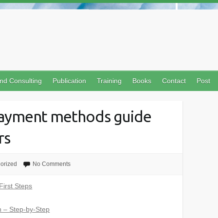
nd Consulting
Publication
Training
Books
Contact
Post
payment methods guide
rs
orized
No Comments
First Steps
n – Step‑by‑Step