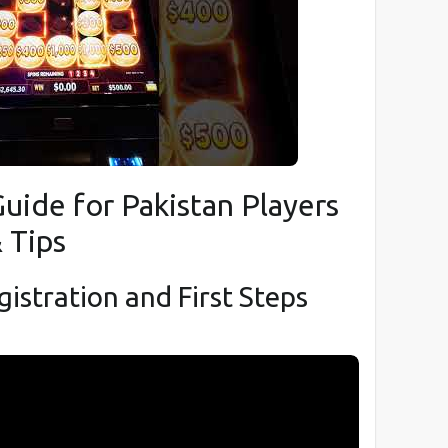
uide for Pakistan Players
& Tips
gistration and First Steps