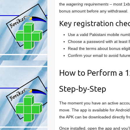
the
wagering requirements
– most 1xbe
bonus amount before any withdrawal.
Key registration chec
Use a valid Pakistani mobile num
Choose a password with at least 
Read the terms about bonus eligibi
Confirm your email to avoid futur
How to Perform a 1
Step‑by‑Step
The moment you have an active account
move. The app is available for Android
the APK can be downloaded directly fro
Once installed, open the app and you’l