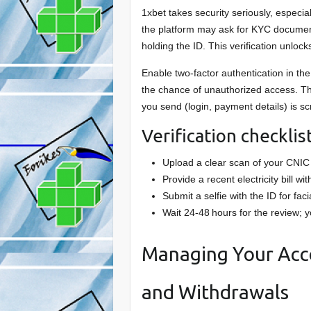
1xbet takes security seriously, especiall
the platform may ask for KYC documents 
holding the ID. This verification unlock
Enable two‑factor authentication in the
the chance of unauthorized access. T
you send (login, payment details) is s
Verification checklis
Upload a clear scan of your CNIC 
Provide a recent electricity bill 
Submit a selfie with the ID for fac
Wait 24‑48 hours for the review; 
Managing Your Acc
and Withdrawals