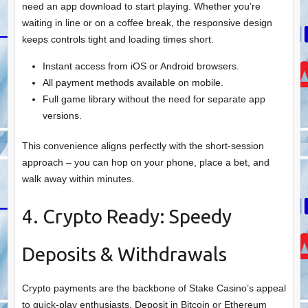
need an app download to start playing. Whether you’re
waiting in line or on a coffee break, the responsive design
keeps controls tight and loading times short.
Instant access from iOS or Android browsers.
All payment methods available on mobile.
Full game library without the need for separate app
versions.
This convenience aligns perfectly with the short‑session
approach – you can hop on your phone, place a bet, and
walk away within minutes.
4. Crypto Ready: Speedy
Deposits & Withdrawals
Crypto payments are the backbone of Stake Casino’s appeal
to quick‑play enthusiasts. Deposit in Bitcoin or Ethereum