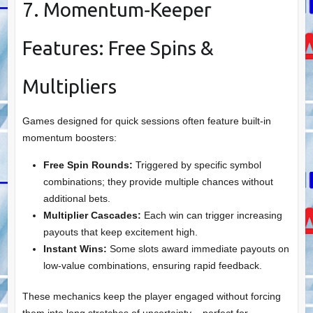
7. Momentum‑Keeper
Features: Free Spins &
Multipliers
Games designed for quick sessions often feature built‑in
momentum boosters:
Free Spin Rounds:
Triggered by specific symbol
combinations; they provide multiple chances without
additional bets.
Multiplier Cascades:
Each win can trigger increasing
payouts that keep excitement high.
Instant Wins:
Some slots award immediate payouts on
low‑value combinations, ensuring rapid feedback.
These mechanics keep the player engaged without forcing