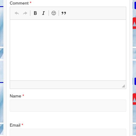
Comment
*
Name
*
Email
*