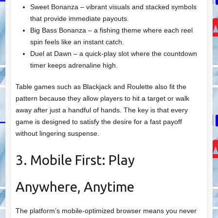
Sweet Bonanza – vibrant visuals and stacked symbols
that provide immediate payouts.
Big Bass Bonanza – a fishing theme where each reel
spin feels like an instant catch.
Duel at Dawn – a quick‑play slot where the countdown
timer keeps adrenaline high.
Table games such as Blackjack and Roulette also fit the
pattern because they allow players to hit a target or walk
away after just a handful of hands. The key is that every
game is designed to satisfy the desire for a fast payoff
without lingering suspense.
3. Mobile First: Play
Anywhere, Anytime
The platform’s mobile‑optimized browser means you never