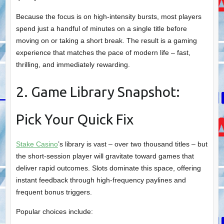
Because the focus is on high‑intensity bursts, most players
spend just a handful of minutes on a single title before
moving on or taking a short break. The result is a gaming
experience that matches the pace of modern life – fast,
thrilling, and immediately rewarding.
2. Game Library Snapshot:
Pick Your Quick Fix
Stake Casino
’s library is vast – over two thousand titles – but
the short‑session player will gravitate toward games that
deliver rapid outcomes. Slots dominate this space, offering
instant feedback through high‑frequency paylines and
frequent bonus triggers.
Popular choices include: