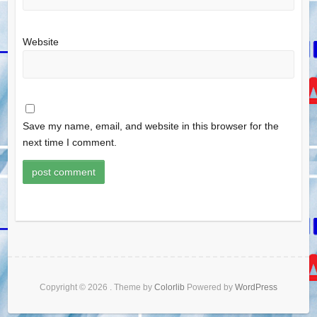
Website
Save my name, email, and website in this browser for the
next time I comment.
Copyright © 2026
. Theme by
Colorlib
Powered by
WordPress