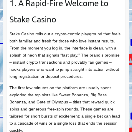
1. A Rapid‑Fire Welcome to
Stake Casino
Stake Casino rolls out a crypto‑centric playground that feels
both familiar and fresh for those who love instant results.
From the moment you log in, the interface is clean, with a
splash of neon that signals “fast play.” The brand’s promise
– instant crypto transactions and provably fair games –
hooks players who want to jump straight into action without
long registration or deposit procedures.
The first few minutes on the platform are usually spent
exploring the top slots like Sweet Bonanza, Big Bass
Bonanza, and Gate of Olympus – titles that reward quick
spins and generous free‑spin rounds. These games are
tailored for short bursts of excitement: a single bet can lead
to a cascade of wins or a single loss that ends the session
quickly.