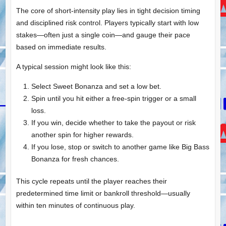
The core of short‑intensity play lies in tight decision timing
and disciplined risk control. Players typically start with low
stakes—often just a single coin—and gauge their pace
based on immediate results.
A typical session might look like this:
Select Sweet Bonanza and set a low bet.
Spin until you hit either a free‑spin trigger or a small
loss.
If you win, decide whether to take the payout or risk
another spin for higher rewards.
If you lose, stop or switch to another game like Big Bass
Bonanza for fresh chances.
This cycle repeats until the player reaches their
predetermined time limit or bankroll threshold—usually
within ten minutes of continuous play.