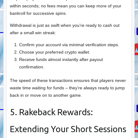
within seconds; no fees mean you can keep more of your
bankroll for successive spins.
Withdrawal is just as swift when you’re ready to cash out
after a small win streak:
Confirm your account via minimal verification steps.
Choose your preferred crypto wallet.
Receive funds almost instantly after payout
confirmation.
The speed of these transactions ensures that players never
waste time waiting for funds – they’re always ready to jump
back in or move on to another game.
5. Rakeback Rewards:
Extending Your Short Sessions