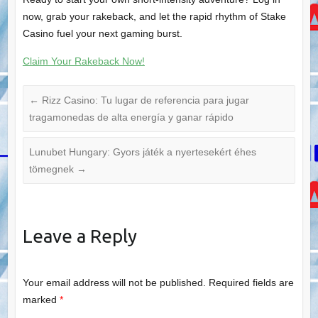
now, grab your rakeback, and let the rapid rhythm of Stake
Casino fuel your next gaming burst.
Claim Your Rakeback Now!
←
Rizz Casino: Tu lugar de referencia para jugar
tragamonedas de alta energía y ganar rápido
Lunubet Hungary: Gyors játék a nyertesekért éhes
tömegnek
→
Leave a Reply
Your email address will not be published.
Required fields are
marked
*