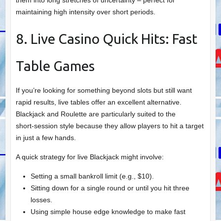
them into long stretches of uncertainty – perfect for
maintaining high intensity over short periods.
8. Live Casino Quick Hits: Fast
Table Games
If you’re looking for something beyond slots but still want
rapid results, live tables offer an excellent alternative.
Blackjack and Roulette are particularly suited to the
short‑session style because they allow players to hit a target
in just a few hands.
A quick strategy for live Blackjack might involve:
Setting a small bankroll limit (e.g., $10).
Sitting down for a single round or until you hit three
losses.
Using simple house edge knowledge to make fast