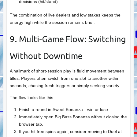
decisions (hit/stand).
The combination of live dealers and low stakes keeps the
energy high while the session remains brief.
9. Multi‑Game Flow: Switching
Without Downtime
A hallmark of short‑session play is fluid movement between
titles. Players often switch from one slot to another within
seconds, chasing fresh triggers or simply seeking variety.
The flow looks like this:
Finish a round in Sweet Bonanza—win or lose.
Immediately open Big Bass Bonanza without closing the
browser tab.
If you hit free spins again, consider moving to Duel at