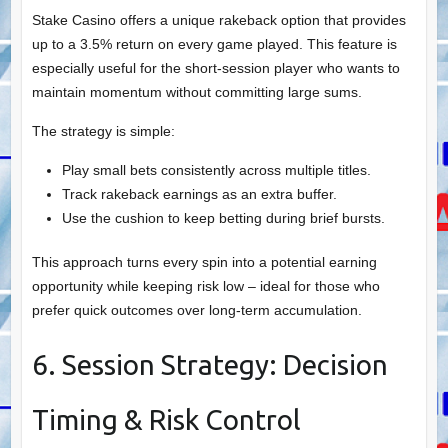
Stake Casino offers a unique rakeback option that provides
up to a 3.5% return on every game played. This feature is
especially useful for the short‑session player who wants to
maintain momentum without committing large sums.
The strategy is simple:
Play small bets consistently across multiple titles.
Track rakeback earnings as an extra buffer.
Use the cushion to keep betting during brief bursts.
This approach turns every spin into a potential earning
opportunity while keeping risk low – ideal for those who
prefer quick outcomes over long-term accumulation.
6. Session Strategy: Decision
Timing & Risk Control