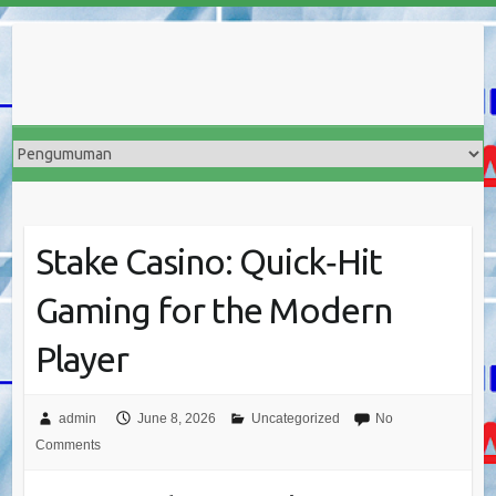
Skip
to
content
Stake Casino: Quick‑Hit
Gaming for the Modern
Player
admin
June 8, 2026
Uncategorized
No
Comments