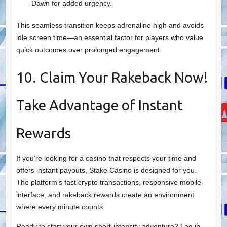
Dawn for added urgency.
This seamless transition keeps adrenaline high and avoids
idle screen time—an essential factor for players who value
quick outcomes over prolonged engagement.
10. Claim Your Rakeback Now!
Take Advantage of Instant
Rewards
If you’re looking for a casino that respects your time and
offers instant payouts, Stake Casino is designed for you.
The platform’s fast crypto transactions, responsive mobile
interface, and rakeback rewards create an environment
where every minute counts.
Ready to start your own short‑intensity adventure? Log in